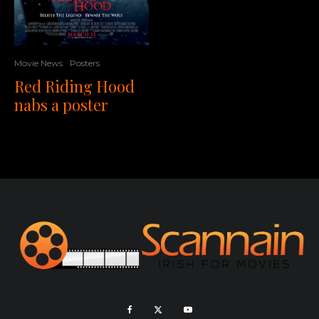
Movie News
Posters
Red Riding Hood
nabs a poster