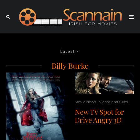
Latest
Billy Burke
Movie News
Videos and Clips
New TV Spot for
Drive Angry 3D