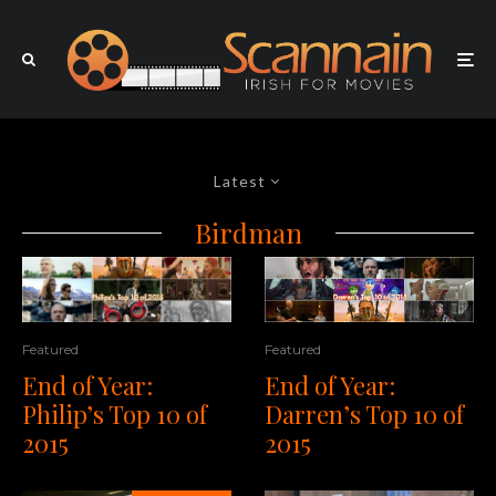
Latest
Birdman
Featured
Featured
End of Year:
End of Year:
Darren’s Top 10 of
Philip’s Top 10 of
2015
2015