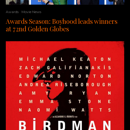
Awards
Movie News
Awards Season: Boyhood leads winners
at 72nd Golden Globes