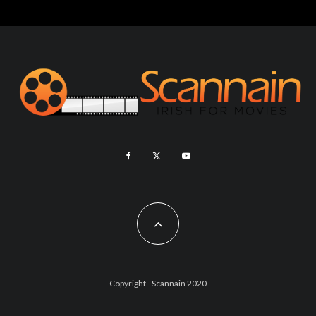
Copyright - Scannain 2020