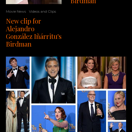
Birdman
Movie News
Videos and Clips
New clip for
Alejandro
González Iñárritu's
Birdman