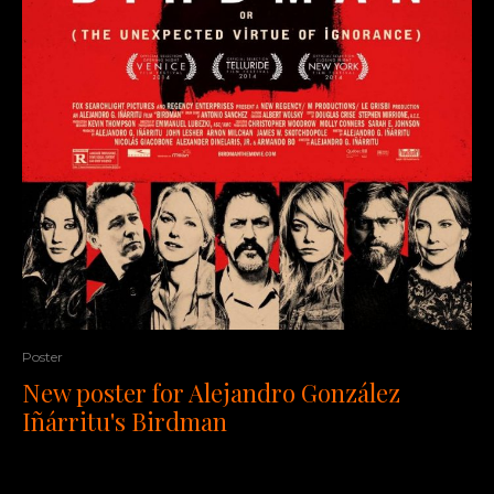
Poster
New poster for Alejandro González
Iñárritu's Birdman