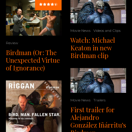
Movie News
Videos and Clips
Watch: Michael
Review
Keaton in new
Birdman (Or: The
Birdman clip
Unexpected Virtue
of Ignorance)
Movie News
Trailers
First trailer for
Alejandro
González Iñárritu's