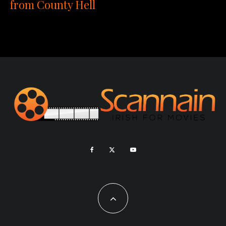
from County Hell