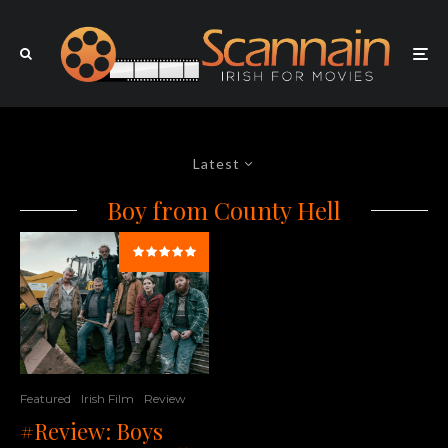
Latest
Boy from County Hell
Featured
Irish Film
Review
#Review: Boys