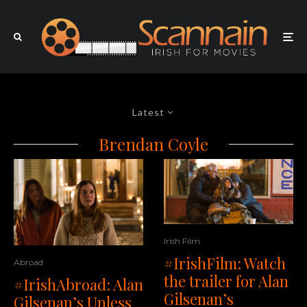
Latest
Brendan Coyle
Irish Film
#IrishFilm: Watch
Abroad
the trailer for Alan
#IrishAbroad: Alan
Gilsenan’s
Gilsenan’s Unless