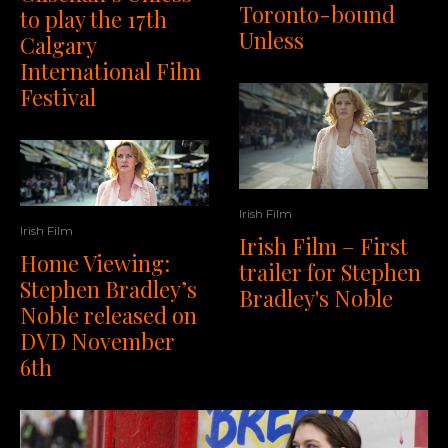
Toronto-bound
to play the 17th
Unless
Calgary
International Film
Festival
Irish Film
Irish Film
Irish Film – First
Home Viewing:
trailer for Stephen
Stephen Bradley’s
Bradley's Noble
Noble released on
DVD November
6th