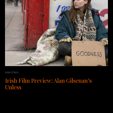
Irish Film
Irish Film Preview: Alan Gilsenan’s
Unless