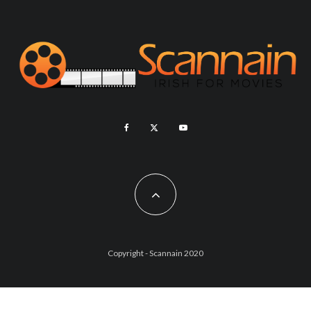
Copyright - Scannain 2020