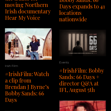
moving Northern
Days expands to 41
Irish documentary
locations
Hear My Voice
nationwide
Events
Irish Film
#IrishFilm: Bobby
#IrishFilm: Watch
Sands: 66 Days +
a clip from
director Q&A at
Brendan J Byrne’s
IFI, August 5th
Bobby Sands: 66
Days