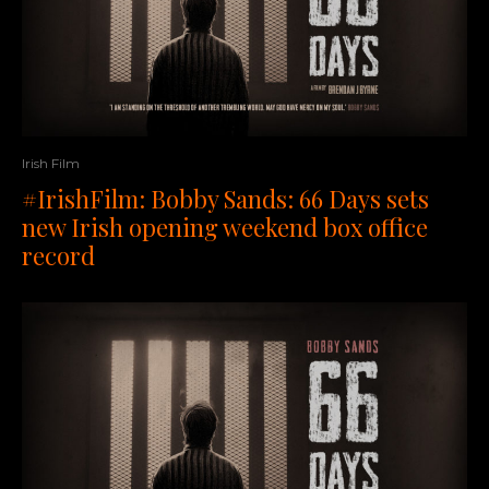
Irish Film
#IrishFilm: Bobby Sands: 66 Days sets
new Irish opening weekend box office
record