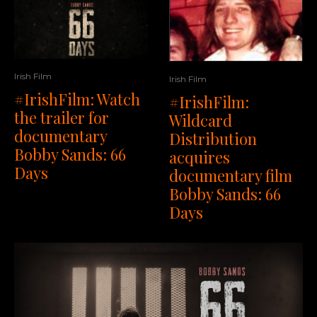
Irish Film
Irish Film
#IrishFilm: Watch
#IrishFilm:
the trailer for
Wildcard
documentary
Distribution
Bobby Sands: 66
acquires
Days
documentary film
Bobby Sands: 66
Days