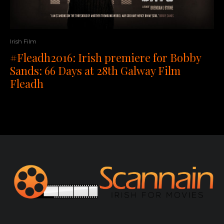
Irish Film
#Fleadh2016: Irish premiere for Bobby
Sands: 66 Days at 28th Galway Film
Fleadh