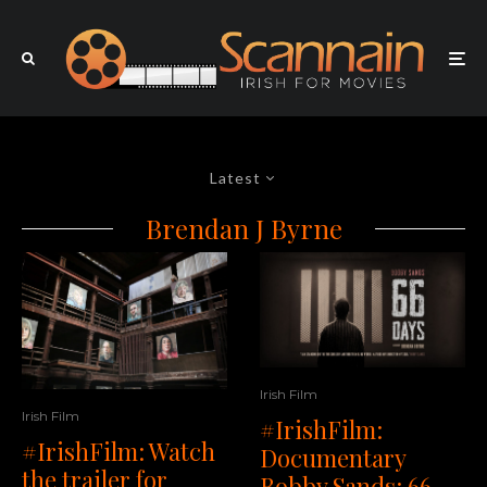
Latest
Brendan J Byrne
Irish Film
Irish Film
#IrishFilm:
#IrishFilm: Watch
Documentary
the trailer for
Bobby Sands: 66