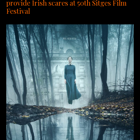
provide Irish scares at 50th Sitges Film
Festival