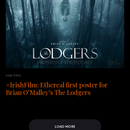
Irish Film
#IrishFilm: Ethereal first poster for
Brian O’Malley’s The Lodgers
LOAD MORE