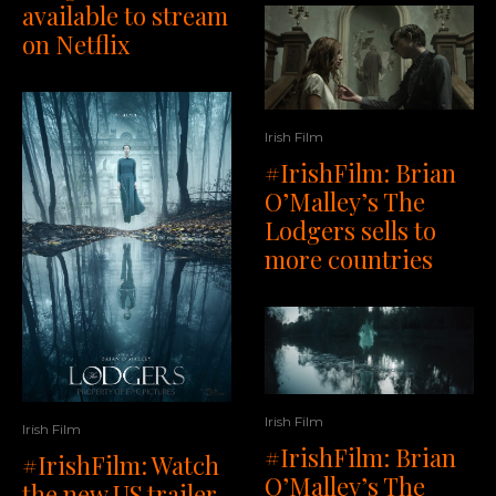
available to stream
on Netflix
Irish Film
#IrishFilm: Brian
O’Malley’s The
Lodgers sells to
more countries
Irish Film
Irish Film
#IrishFilm: Brian
#IrishFilm: Watch
O’Malley’s The
the new US trailer