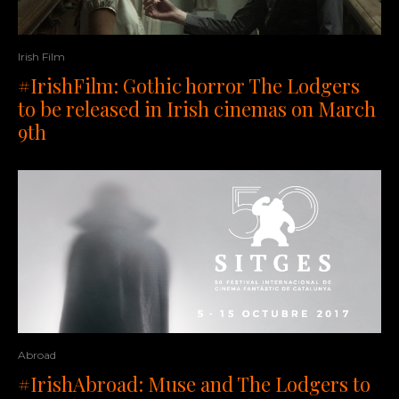
Irish Film
#IrishFilm: Gothic horror The Lodgers
to be released in Irish cinemas on March
9th
Abroad
#IrishAbroad: Muse and The Lodgers to