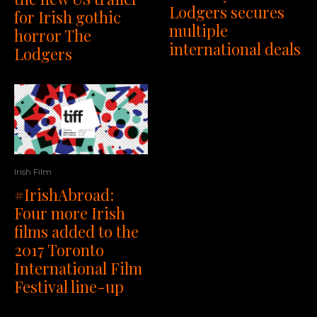
Lodgers secures
for Irish gothic
multiple
horror The
international deals
Lodgers
Irish Film
#IrishAbroad:
Four more Irish
films added to the
2017 Toronto
International Film
Festival line-up