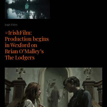
Irish Film
#IrishFilm:
Production begins
in Wexford on
Brian O’Malley’s
The Lodgers