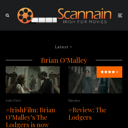
Latest
Brian O’Malley
Irish Film
Review
#IrishFilm: Brian
#Review: The
O’Malley’s The
Lodgers
Lodgers is now