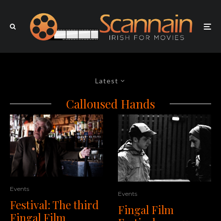
Latest
Calloused Hands
Events
Events
Festival: The third
Fingal Film
Fingal Film