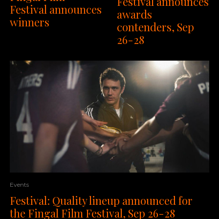
Festival announces
Festival announces
awards
winners
contenders, Sep
26-28
Events
Festival: Quality lineup announced for
the Fingal Film Festival, Sep 26-28