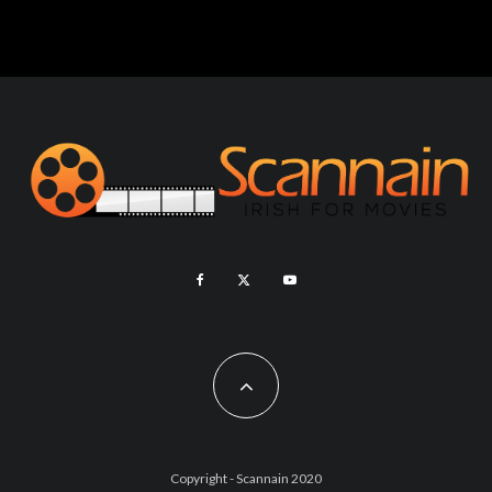
Copyright - Scannain 2020