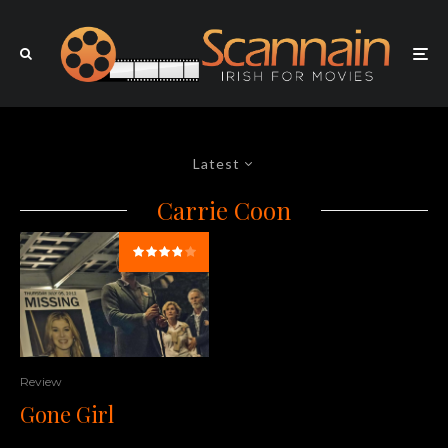
Latest
Carrie Coon
Review
Gone Girl