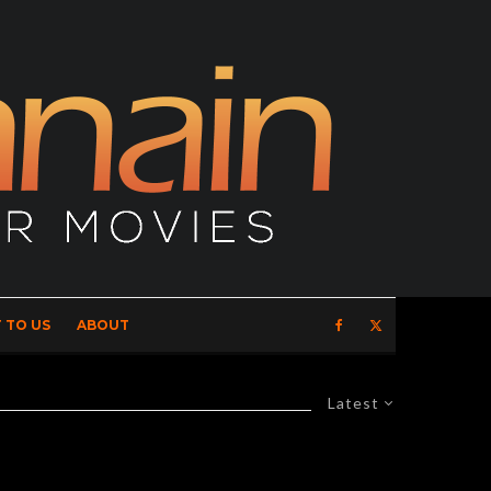
 TO US
ABOUT
Latest