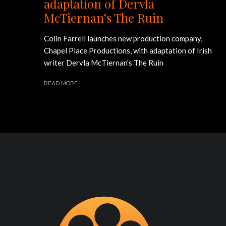
adaptation of Dervla
McTiernan’s The Ruin
Colin Farrell launches new production company,
Chapel Place Productions, with adaptation of Irish
writer Dervla McTiernan’s The Ruin
READ MORE