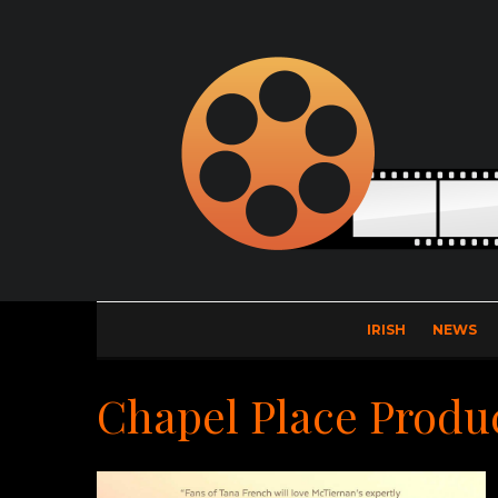
IRISH
NEWS
Chapel Place Produ