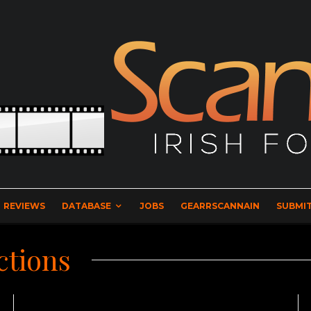
REVIEWS
DATABASE
JOBS
GEARRSCANNAIN
SUBMIT
ctions