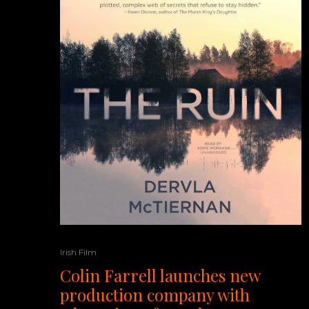
Irish Film
Colin Farrell launches new
production company with