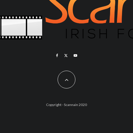
Copyright - Scannain 2020