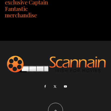
exclusive Captain
Fantastic
merchandise