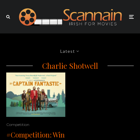
Latest
Charlie Shotwell
Competition
#Competition: Win