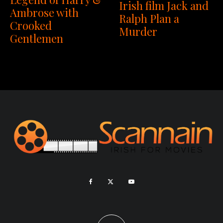
Irish film Jack and
Ambrose with
Ralph Plan a
Crooked
Murder
Gentlemen