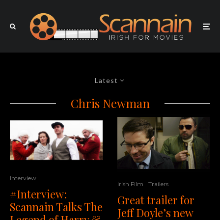
Latest
Chris Newman
Interview
Irish Film
Trailers
#Interview:
Great trailer for
Scannain Talks The
Jeff Doyle’s new
Legend of Harry &