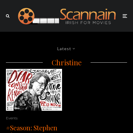
Latest
Christine
Events
#Season: Stephen