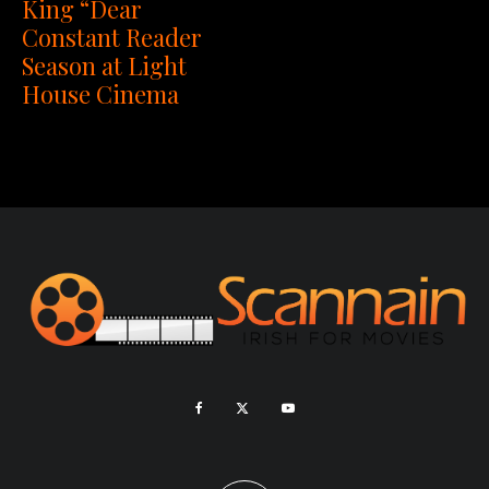
King “Dear
Constant Reader
Season at Light
House Cinema