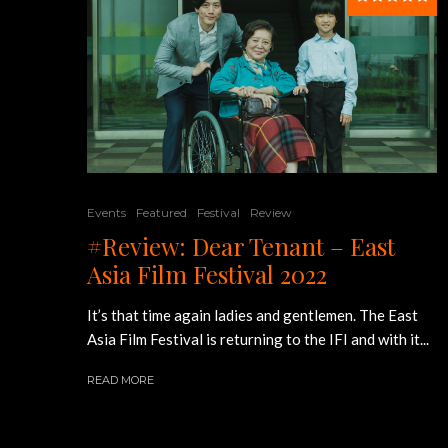
Events
Featured
Festival
Review
#Review: Dear Tenant – East
Asia Film Festival 2022
It’s that time again ladies and gentlemen. The East
Asia Film Festival is returning to the IFI and with it...
READ MORE