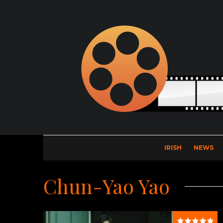
IRISH
NEWS
Chun-Yao Yao