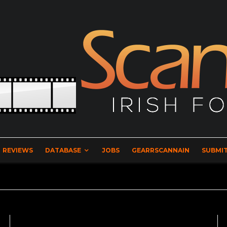
REVIEWS
DATABASE
JOBS
GEARRSCANNAIN
SUBMIT