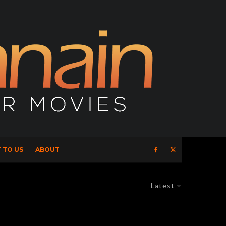
 TO US
ABOUT
Latest