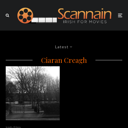
Latest
Ciaran Creagh
Irish Film