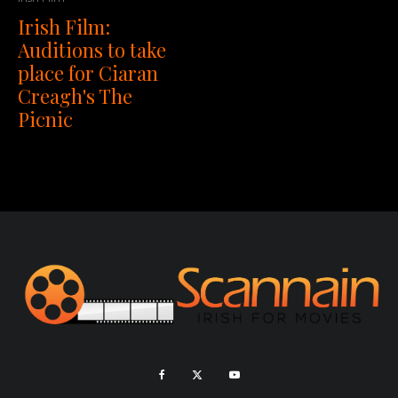
Irish Film:
Auditions to take
place for Ciaran
Creagh's The
Picnic