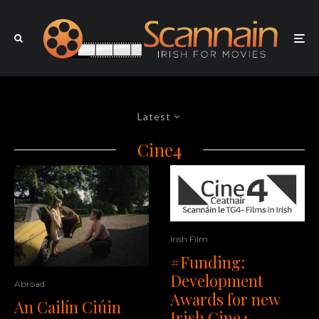
Latest
Cine4
Irish Film
#Funding:
Development
Abroad
Awards for new
An Cailín Ciúin
Irish Cine4