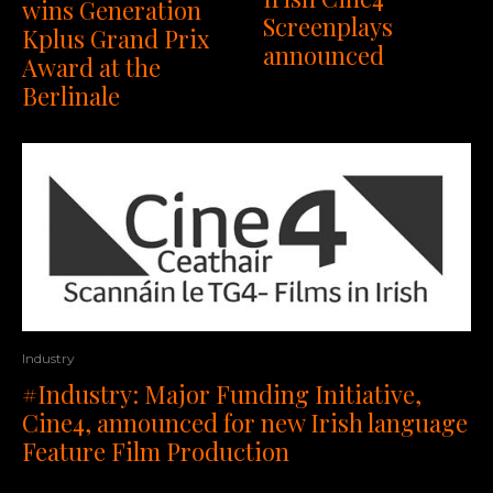
wins Generation
Screenplays
Kplus Grand Prix
announced
Award at the
Berlinale
Industry
#Industry: Major Funding Initiative,
Cine4, announced for new Irish language
Feature Film Production