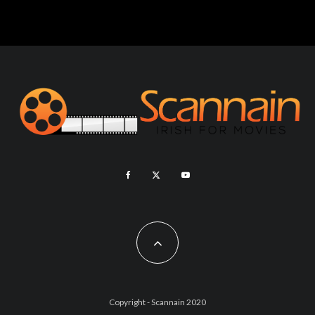
Copyright - Scannain 2020