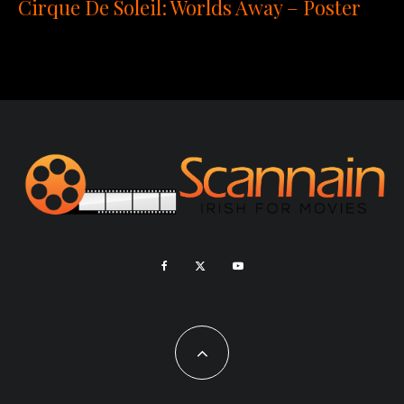
Cirque De Soleil: Worlds Away – Poster