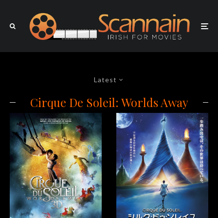
Latest
Cirque De Soleil: Worlds Away