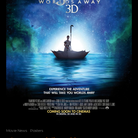
Movie News
Posters