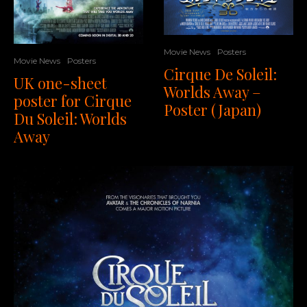
Movie News
Posters
Movie News
Posters
Cirque De Soleil:
UK one-sheet
Worlds Away –
poster for Cirque
Poster (Japan)
Du Soleil: Worlds
Away