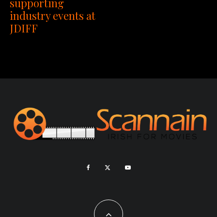
supporting
industry events at
JDIFF