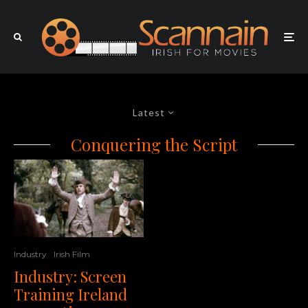
Latest
Conquering the Script
Industry
Irish Film
Industry: Screen
Training Ireland