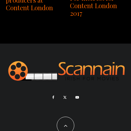
producers at
Content London
Content London
2017