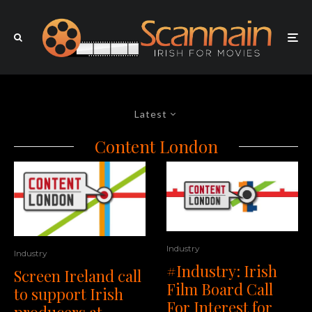
Latest
Content London
Industry
Industry
#Industry: Irish
Screen Ireland call
Film Board Call
to support Irish
For Interest for