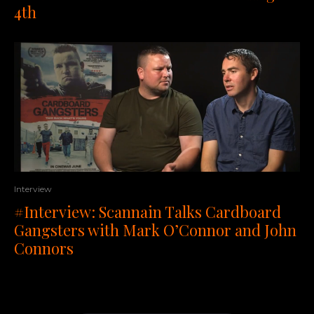
4th
Interview
#Interview: Scannain Talks Cardboard
Gangsters with Mark O’Connor and John
Connors