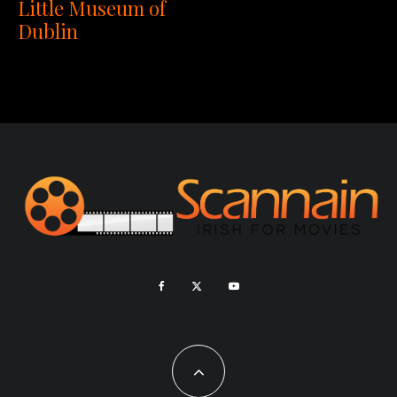
Little Museum of
Dublin