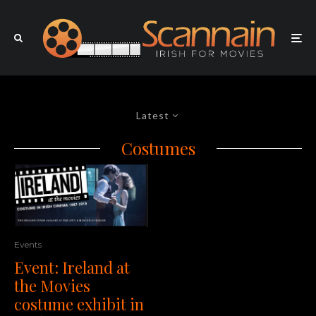
Latest
Costumes
Events
Event: Ireland at
the Movies
costume exhibit in