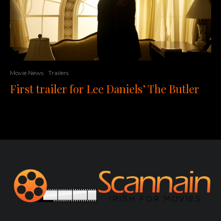
Movie News
Trailers
First trailer for Lee Daniels’ The Butler