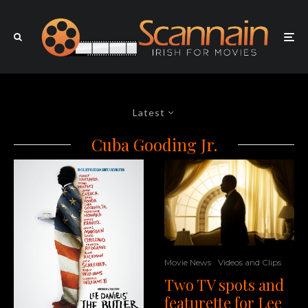
Latest
Cuba Gooding Jr.
Movie News
Videos and Clips
Two TV spots and
featurette for Lee