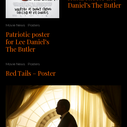
Daniel’s The Butler
Movie News
Posters
Patriotic poster
for Lee Daniel’s
The Butler
Movie News
Posters
Red Tails – Poster