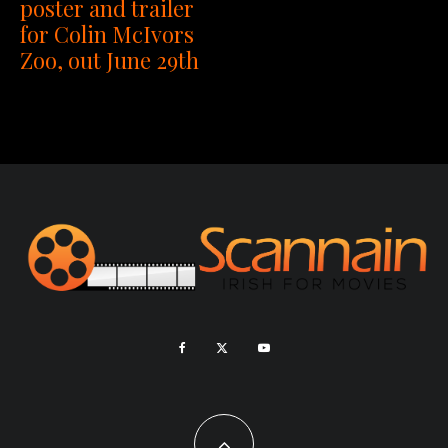
poster and trailer
for Colin McIvors
Zoo, out June 29th