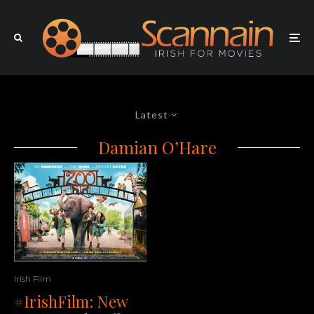
Latest
Damian O’Hare
Irish Film
#IrishFilm: New