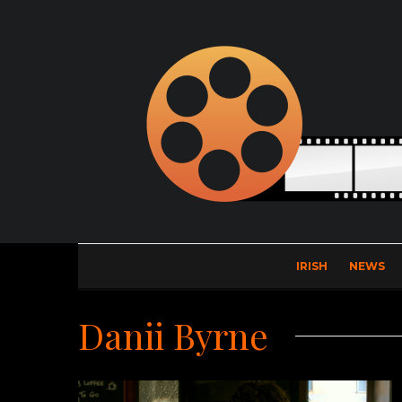
IRISH
NEWS
Danii Byrne