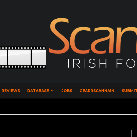
REVIEWS
DATABASE
JOBS
GEARRSCANNAIN
SUBMIT