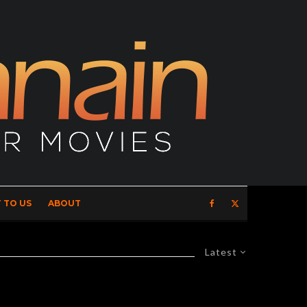
 TO US
ABOUT
Latest