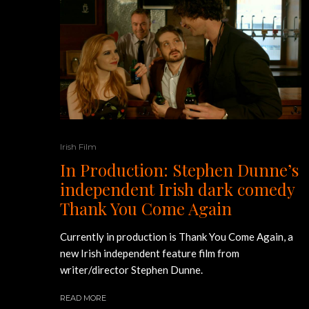
Irish Film
In Production: Stephen Dunne’s
independent Irish dark comedy
Thank You Come Again
Currently in production is Thank You Come Again, a
new Irish independent feature film from
writer/director Stephen Dunne.
READ MORE