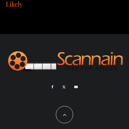
Likely