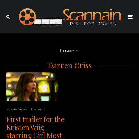
Latest
Darren Criss
Movie News
Trailers
First trailer for the
Kristen Wiig
starring Girl Most