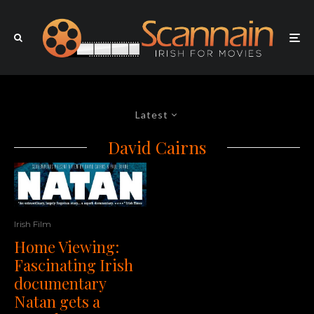
Latest
David Cairns
Irish Film
Home Viewing:
Fascinating Irish
documentary
Natan gets a