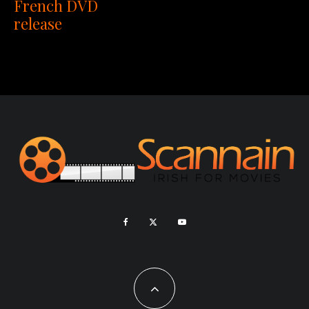
French DVD
release