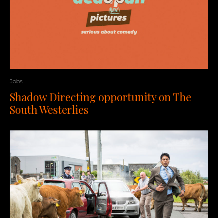
Jobs
Shadow Directing opportunity on The
South Westerlies