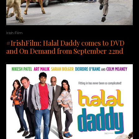
Irish Film
#IrishFilm: Halal Daddy comes to DVD
and On Demand from September 22nd