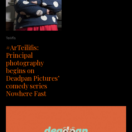
Teilifis
#ArTeilifis:
Principal
photography
begins on
Deadpan Pictures’
comedy series
Nowhere Fast