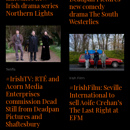
Irish drama series
new comedy
Northern Lights
drama The South
Westerlies
Teilifis
#IrishTV: RTÉ and
Irish Film
Acorn Media
#IrishFilm: Seville
Enterprises
International to
commission Dead
sell Aoife Crehan’s
Still from Deadpan
The Last Right at
Pictures and
EFM
Shaftesbury