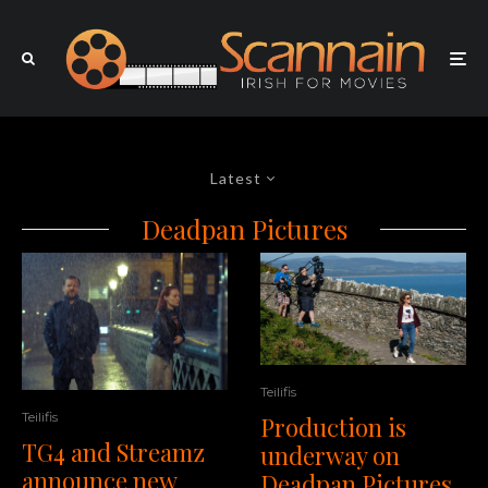
Latest
Deadpan Pictures
Teilifis
Teilifis
Production is
TG4 and Streamz
underway on
announce new
Deadpan Pictures