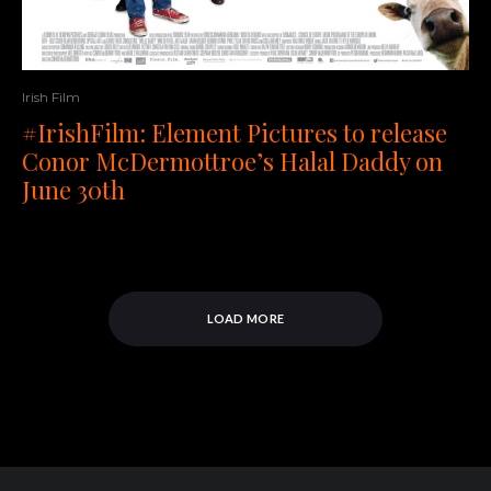
Irish Film
#IrishFilm: Element Pictures to release
Conor McDermottroe’s Halal Daddy on
June 30th
LOAD MORE