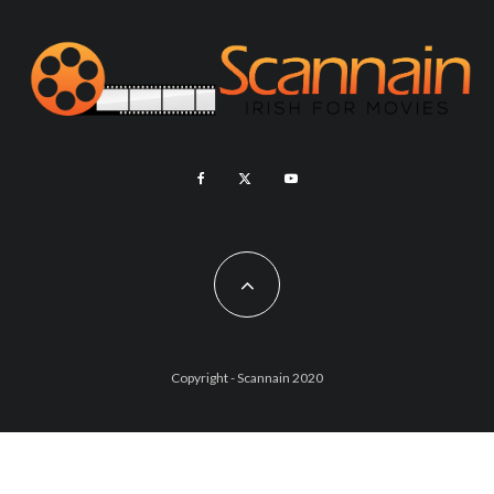
Copyright - Scannain 2020