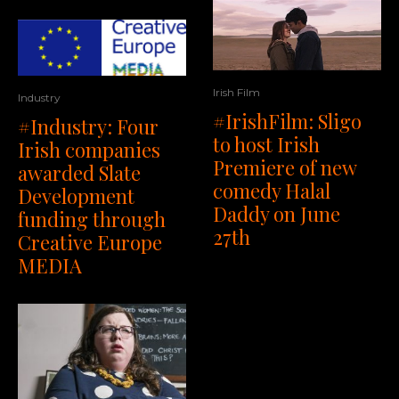
Irish Film
Industry
#IrishFilm: Sligo
#Industry: Four
to host Irish
Irish companies
Premiere of new
awarded Slate
comedy Halal
Development
Daddy on June
funding through
27th
Creative Europe
MEDIA