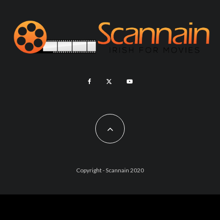
Copyright - Scannain 2020