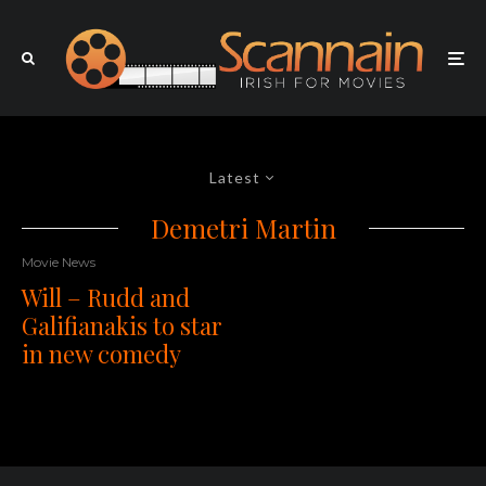
Latest
Demetri Martin
Movie News
Will – Rudd and
Galifianakis to star
in new comedy