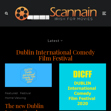
Latest
Dublin International Comedy
Film Festival
Featured
Festival
Home Viewing
The new Dublin