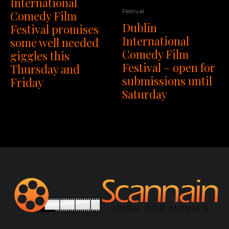
International
Festival
Comedy Film
Dublin
Festival promises
International
some well needed
Comedy Film
giggles this
Festival – open for
Thursday and
submissions until
Friday
Saturday