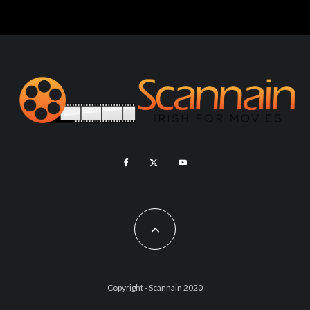
Copyright - Scannain 2020