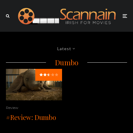
Latest
Dumbo
Review
#Review: Dumbo