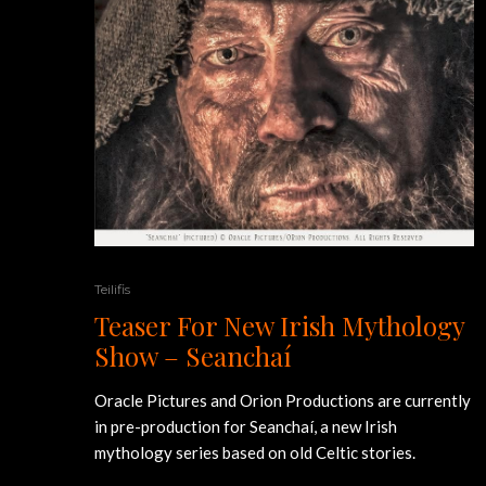
Teilifis
Teaser For New Irish Mythology
Show – Seanchaí
Oracle Pictures and Orion Productions are currently
in pre-production for Seanchaí, a new Irish
mythology series based on old Celtic stories.