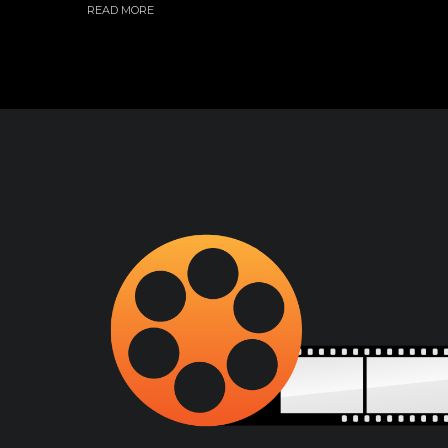
READ MORE