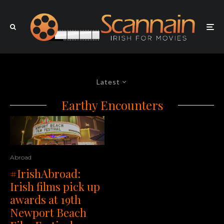
Latest
Earthy Encounters
Abroad
#IrishAbroad:
Irish films pick up
awards at 19th
Newport Beach