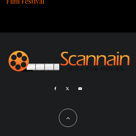
Film Festival