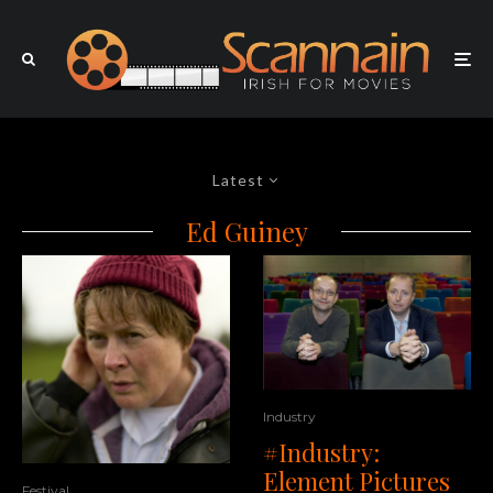
Latest
Ed Guiney
Industry
#Industry:
Element Pictures
Festival