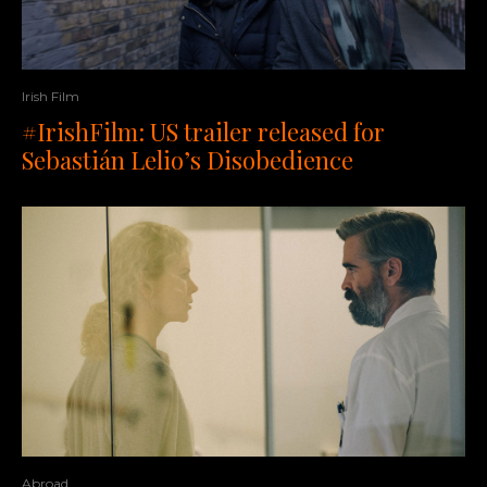
Irish Film
#IrishFilm: US trailer released for
Sebastián Lelio’s Disobedience
Abroad