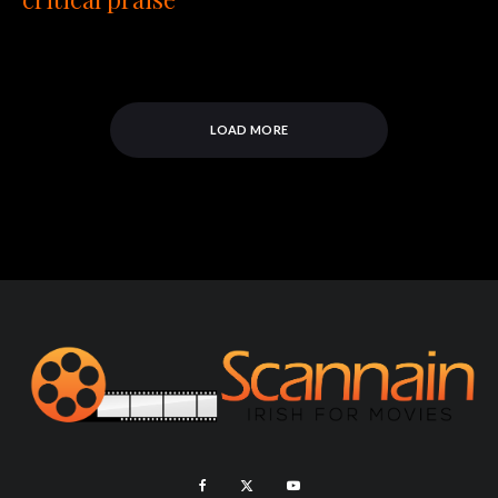
LOAD MORE