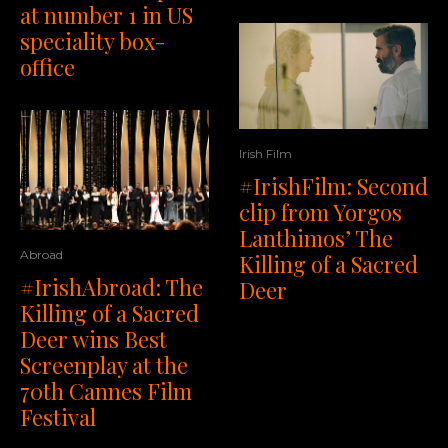
at number 1 in US
speciality box-
office
Irish Film
#IrishFilm: Second
clip from Yorgos
Lanthimos’ The
Abroad
Killing of a Sacred
#IrishAbroad: The
Deer
Killing of a Sacred
Deer wins Best
Screenplay at the
70th Cannes Film
Festival