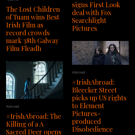
signs First Look
The Lost Children
deal with Fox
of Tuam wins Best
Searchlight
Irish Film as
Pictures
record crowds
mark 38th Galway
Film Fleadh
Abroad
#IrishAbroad:
Bleecker Street
picks up US rights
to Element
Abroad
Pictures-
#IrishAbroad: The
produced
Killing of a A
Disobedience
Sacred Deer opens