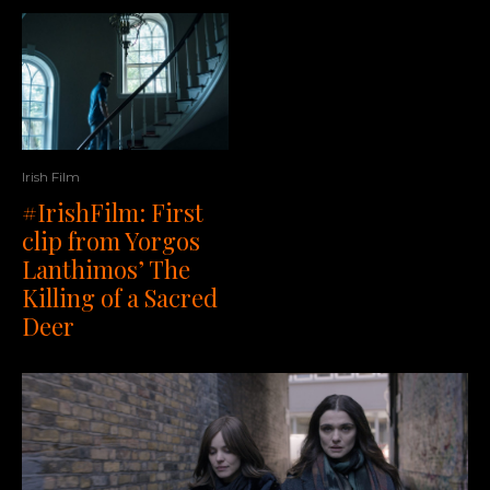
Irish Film
#IrishFilm: First
clip from Yorgos
Lanthimos’ The
Killing of a Sacred
Deer