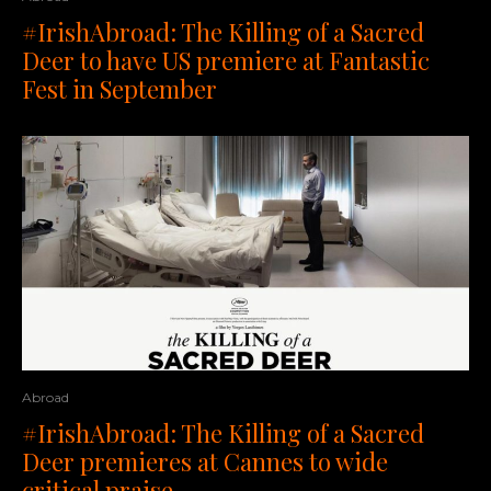
#IrishAbroad: The Killing of a Sacred
Deer to have US premiere at Fantastic
Fest in September
Abroad
#IrishAbroad: The Killing of a Sacred
Deer premieres at Cannes to wide
critical praise