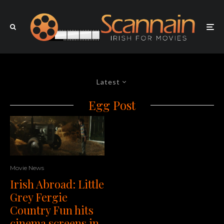
Latest
Egg Post
Movie News
Irish Abroad: Little
Grey Fergie
Country Fun hits
cinema screens in