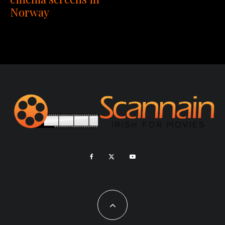
Norway