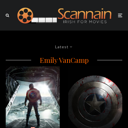
Latest
Emily VanCamp