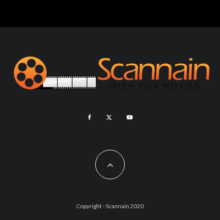
Copyright - Scannain 2020