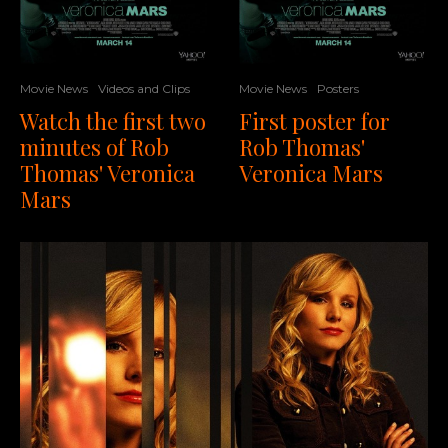
Movie News
Videos and Clips
Movie News
Posters
Watch the first two
First poster for
minutes of Rob
Rob Thomas'
Thomas' Veronica
Veronica Mars
Mars