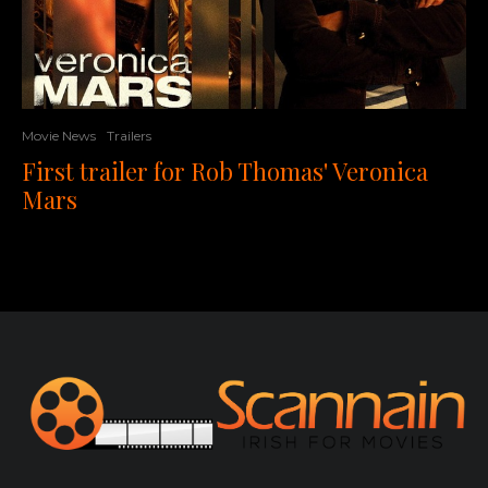
Movie News
Trailers
First trailer for Rob Thomas' Veronica
Mars