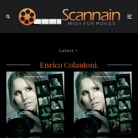
Latest
Enrico Colantoni.