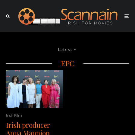
Latest
EPC
Irish Film
Irish producer
Anna Mannion