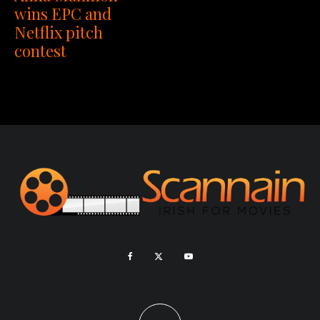
wins EPC and
Netflix pitch
contest