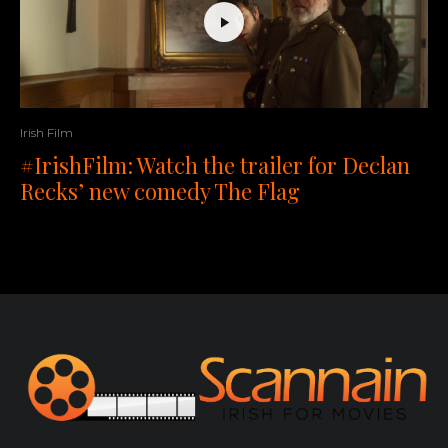
Irish Film
#IrishFilm: Watch the trailer for Declan
Recks’ new comedy The Flag