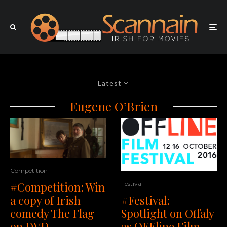
Latest
Eugene O’Brien
Competition
#Competition: Win
Festival
a copy of Irish
#Festival:
comedy The Flag
Spotlight on Offaly
on DVD
as OFFline Film