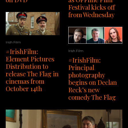
Festival kicks off
from Wednesday
Irish Film
#IrishFilm:
Irish Film
Element Pictures
#IrishFilm:
Distribution to
Principal
release The Flag in
photography
cinemas from
begins on Declan
October 14th
Reck’s new
comedy The Flag