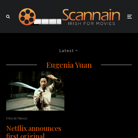
Latest
Eugenia Yuan
Movie News
Netflix announces
first original