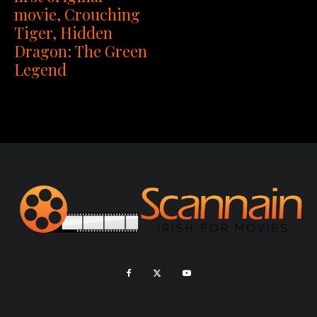
movie, Crouching
Tiger, Hidden
Dragon: The Green
Legend