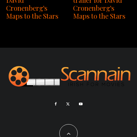
Cronenberg's
Cronenberg's
Maps to the Stars
Maps to the Stars