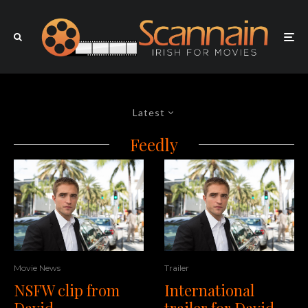
Latest
Feedly
Movie News
Trailer
NSFW clip from
International
David
trailer for David