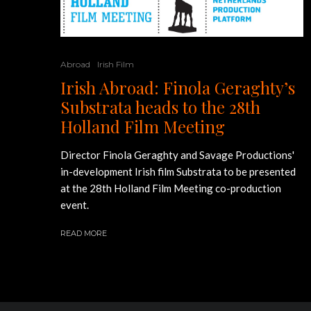
Abroad
Irish Film
Irish Abroad: Finola Geraghty’s
Substrata heads to the 28th
Holland Film Meeting
Director Finola Geraghty and Savage Productions'
in-development Irish film Substrata to be presented
at the 28th Holland Film Meeting co-production
event.
READ MORE