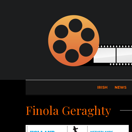
IRISH
NEWS
Finola Geraghty