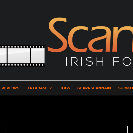
REVIEWS
DATABASE
JOBS
GEARRSCANNAIN
SUBMIT