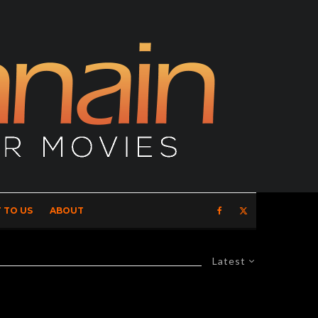
 TO US
ABOUT
Latest