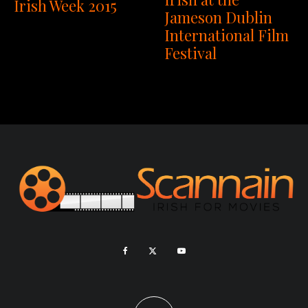
Irish Week 2015
Jameson Dublin
International Film
Festival