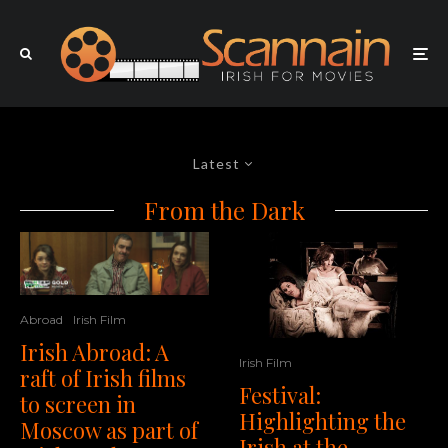
Latest
From the Dark
Abroad
Irish Film
Irish Abroad: A
Irish Film
raft of Irish films
Festival:
to screen in
Highlighting the
Moscow as part of
Irish at the