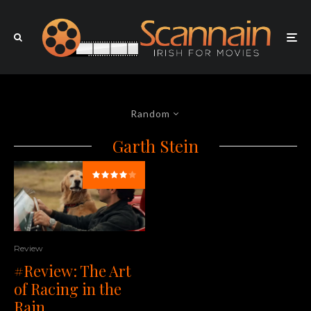
Random
Garth Stein
Review
#Review: The Art
of Racing in the
Rain