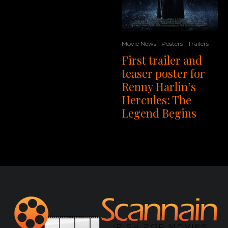
Movie News
Posters
Trailers
First trailer and
teaser poster for
Renny Harlin’s
Hercules: The
Legend Begins