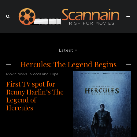
Latest
Hercules: The Legend Begins
Movie News
Videos and Clips
First TV spot for
Renny Harlin’s The
Legend of
Hercules