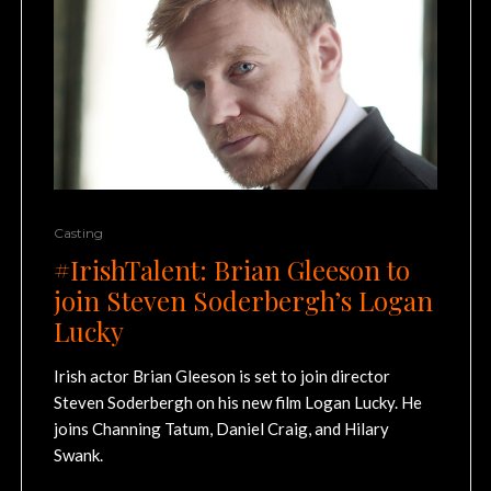
Casting
#IrishTalent: Brian Gleeson to
join Steven Soderbergh’s Logan
Lucky
Irish actor Brian Gleeson is set to join director
Steven Soderbergh on his new film Logan Lucky. He
joins Channing Tatum, Daniel Craig, and Hilary
Swank.