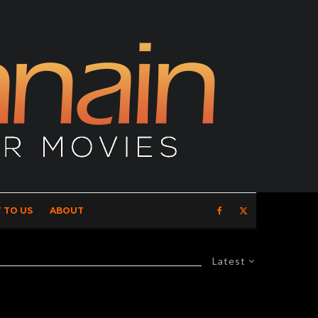
 TO US
ABOUT
Latest