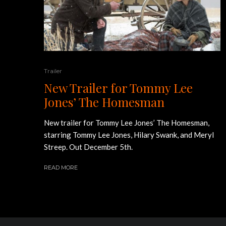
Trailer
New Trailer for Tommy Lee
Jones’ The Homesman
New trailer for Tommy Lee Jones’ The Homesman,
starring Tommy Lee Jones, Hilary Swank, and Meryl
Streep. Out December 5th.
READ MORE