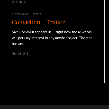
READ MORE
Movie News
Trailers
Conviction – Trailer
Sam Rockwell appears in… Right now those words
will perk my interest in any movie project. The man
has an...
READ MORE