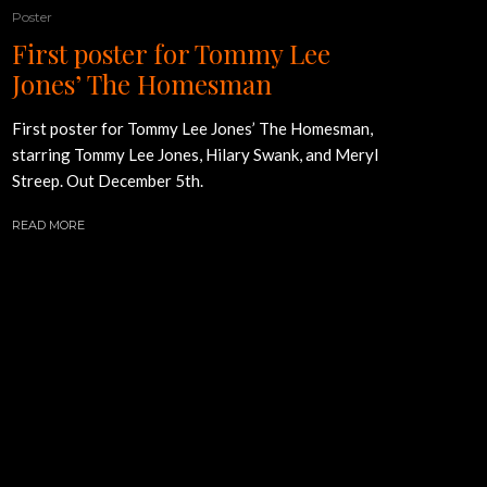
Poster
First poster for Tommy Lee
Jones’ The Homesman
First poster for Tommy Lee Jones’ The Homesman,
starring Tommy Lee Jones, Hilary Swank, and Meryl
Streep. Out December 5th.
READ MORE