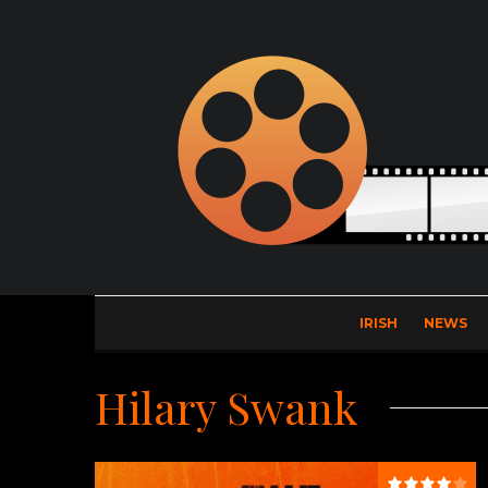
IRISH
NEWS
Hilary Swank