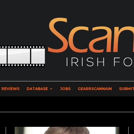
REVIEWS
DATABASE
JOBS
GEARRSCANNAIN
SUBMIT