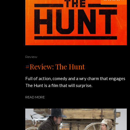
Review
#Review: The Hunt
Full of action, comedy and a wry charm that engages
The Hunt is a film that will surprise.
READ MORE