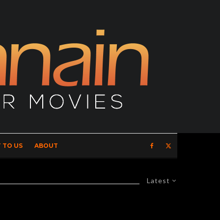
 TO US
ABOUT
Latest