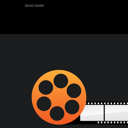
READ MORE