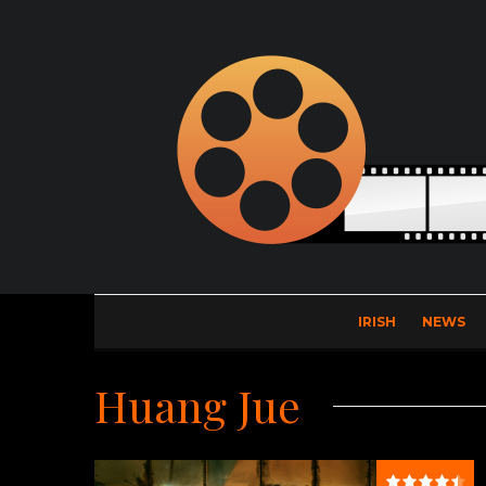
IRISH
NEWS
Huang Jue