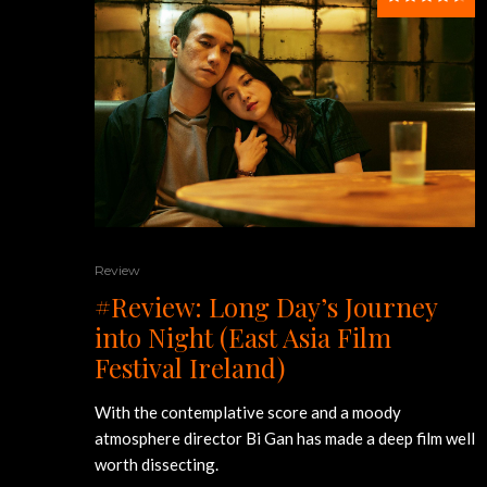
Review
#Review: Long Day’s Journey
into Night (East Asia Film
Festival Ireland)
With the contemplative score and a moody
atmosphere director Bi Gan has made a deep film well
worth dissecting.