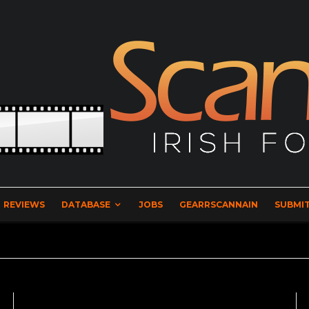
REVIEWS
DATABASE
JOBS
GEARRSCANNAIN
SUBMIT