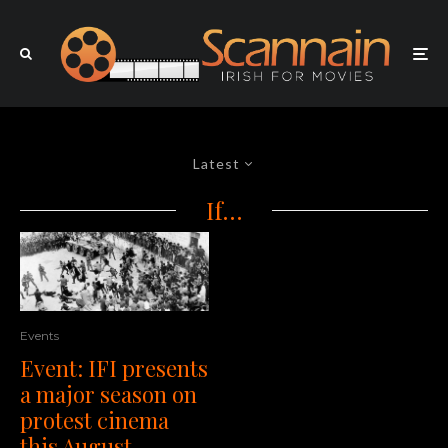
Latest
If…
Events
Event: IFI presents
a major season on
protest cinema
this August