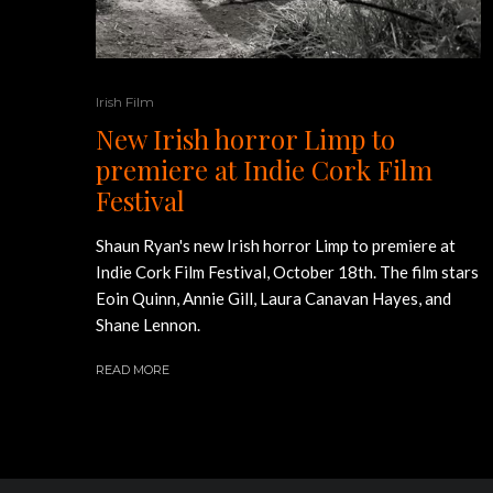
Irish Film
New Irish horror Limp to
premiere at Indie Cork Film
Festival
Shaun Ryan's new Irish horror Limp to premiere at
Indie Cork Film Festival, October 18th. The film stars
Eoin Quinn, Annie Gill, Laura Canavan Hayes, and
Shane Lennon.
READ MORE