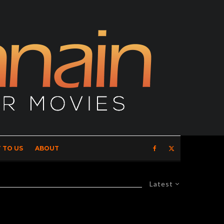
 TO US
ABOUT
Latest