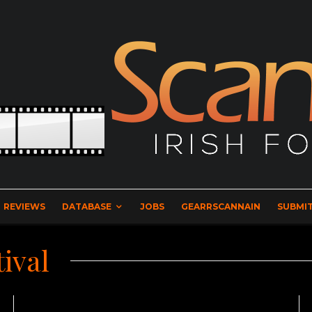
REVIEWS
DATABASE
JOBS
GEARRSCANNAIN
SUBMIT
ival