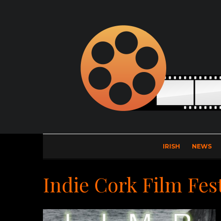
IRISH
NEWS
Indie Cork Film Fest