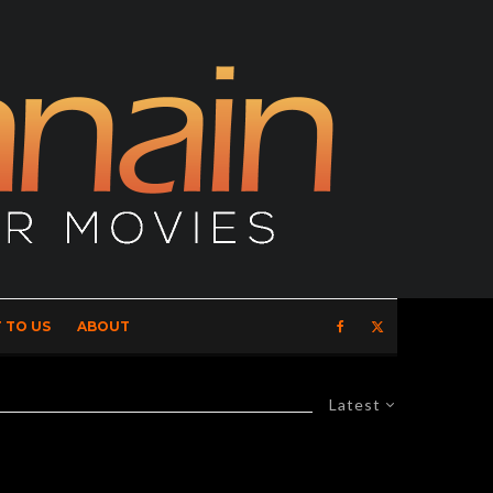
 TO US
ABOUT
Latest