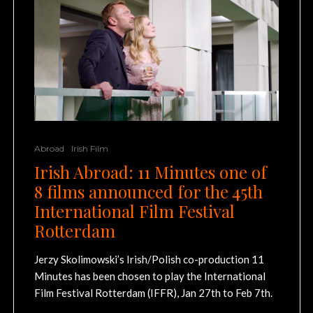
Abroad
Irish Film
Irish Abroad: 11 Minutes one of
8 films announced for the 45th
International Film Festival
Rotterdam
Jerzy Skolimowski’s Irish/Polish co-production 11
Minutes has been chosen to play the International
Film Festival Rotterdam (IFFR), Jan 27th to Feb 7th.