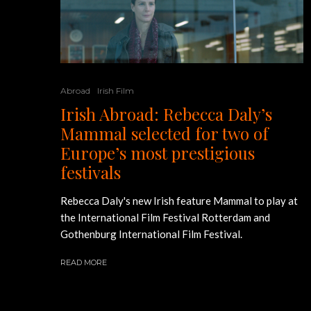
Abroad
Irish Film
Irish Abroad: Rebecca Daly’s
Mammal selected for two of
Europe’s most prestigious
festivals
Rebecca Daly's new Irish feature Mammal to play at
the International Film Festival Rotterdam and
Gothenburg International Film Festival.
READ MORE