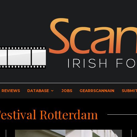
REVIEWS
DATABASE
JOBS
GEARRSCANNAIN
SUBMIT
Festival Rotterdam