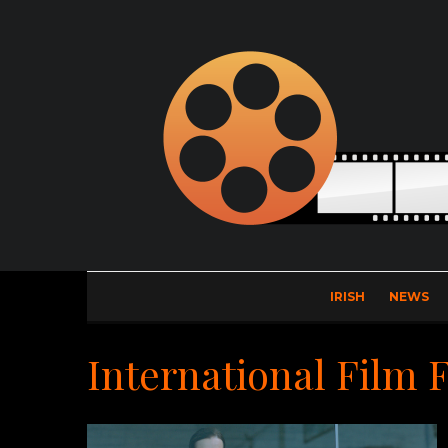
IRISH
NEWS
International Film 