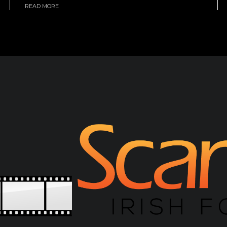
READ MORE