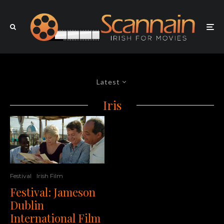
Latest
Iris
Festival
Irish Film
Festival: Jameson
Dublin
International Film