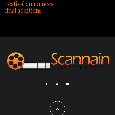
Festival announces
final additions