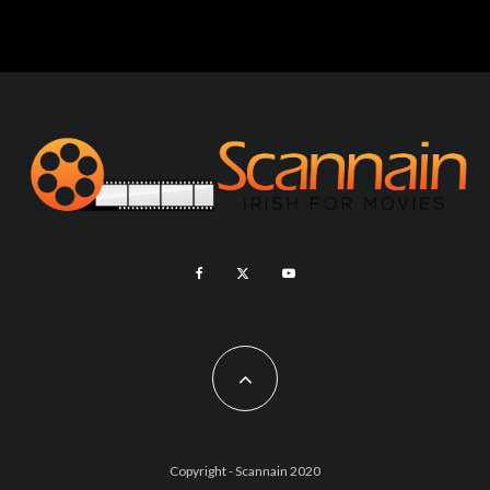
Copyright - Scannain 2020