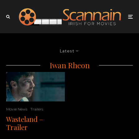
Latest
Iwan Rheon
Movie News
Trailers
Wasteland –
Trailer